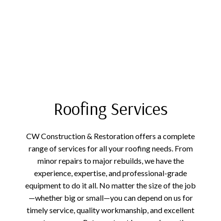
Roofing Services
CW Construction & Restoration offers a complete
range of services for all your roofing needs. From
minor repairs to major rebuilds, we have the
experience, expertise, and professional-grade
equipment to do it all. No matter the size of the job
—whether big or small—you can depend on us for
timely service, quality workmanship, and excellent