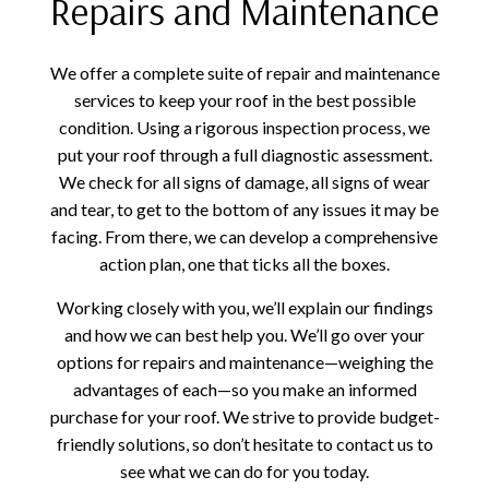
Repairs and Maintenance
We offer a complete suite of repair and maintenance
services to keep your roof in the best possible
condition. Using a rigorous inspection process, we
put your roof through a full diagnostic assessment.
We check for all signs of damage, all signs of wear
and tear, to get to the bottom of any issues it may be
facing. From there, we can develop a comprehensive
action plan, one that ticks all the boxes.
Working closely with you, we’ll explain our findings
and how we can best help you. We’ll go over your
options for repairs and maintenance—weighing the
advantages of each—so you make an informed
purchase for your roof. We strive to provide budget-
friendly solutions, so don’t hesitate to contact us to
see what we can do for you today.