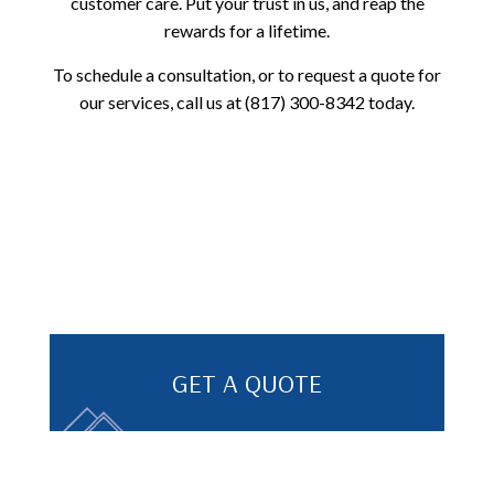
customer care. Put your trust in us, and reap the
rewards for a lifetime.
To schedule a consultation, or to request a quote for
our services, call us at (817) 300-8342 today.
GET A QUOTE