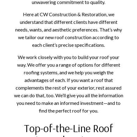
unwavering commitment to quality.
Here at CW Construction & Restoration, we
understand that different clients have different
needs, wants, and aesthetic preferences. That’s why
we tailor our new roof construction according to
each client’s precise specifications.
We work closely with you to build your roof your
way. We offer you a range of options for different
roofing systems, and we help you weigh the
advantages of each. If you want a roof that
complements the rest of your exterior, rest assured
we can do that, too. We’ll give you all the information
you need to make an informed investment—and to
find the perfect roof for you.
Top-of-the-Line Roof