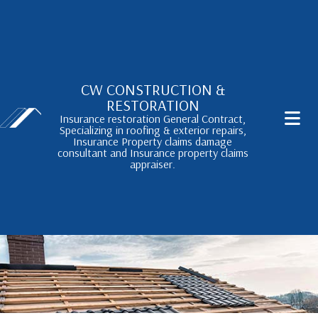
CW CONSTRUCTION &
RESTORATION
Insurance restoration General Contract,
Specializing in roofing & exterior repairs,
Insurance Property claims damage
consultant and Insurance property claims
appraiser.