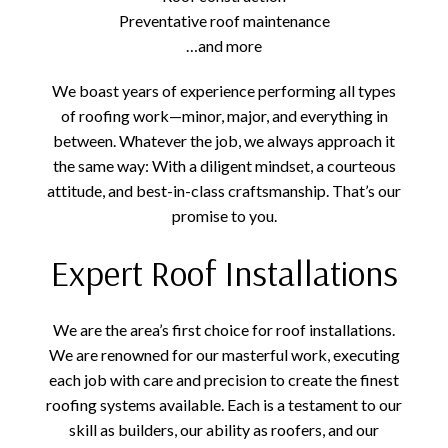
Preventative roof maintenance
…and more
We boast years of experience performing all types
of roofing work—minor, major, and everything in
between. Whatever the job, we always approach it
the same way: With a diligent mindset, a courteous
attitude, and best-in-class craftsmanship. That’s our
promise to you.
Expert Roof Installations
We are the area’s first choice for roof installations.
We are renowned for our masterful work, executing
each job with care and precision to create the finest
roofing systems available. Each is a testament to our
skill as builders, our ability as roofers, and our