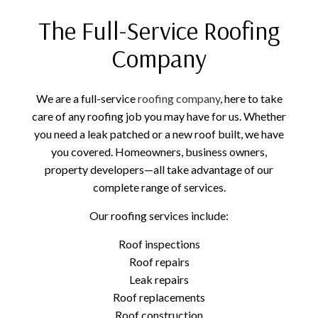
The Full-Service Roofing
Company
We are a full-service
roofing company
, here to take
care of any roofing job you may have for us. Whether
you need a leak patched or a new roof built, we have
you covered. Homeowners, business owners,
property developers—all take advantage of our
complete range of services.
Our roofing services include:
Roof inspections
Roof repairs
Leak repairs
Roof replacements
Roof construction