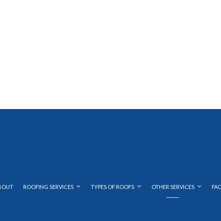
BOUT
ROOFING SERVICES
TYPES OF ROOFS
OTHER SERVICES
FA