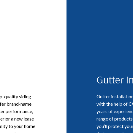
Gutter In
-quality siding
Gutter installatio
offer brand-name
with the help of 
ter performance,
years of experienc
terior a new lease
range of products 
uality to your home
you’ll protect yo