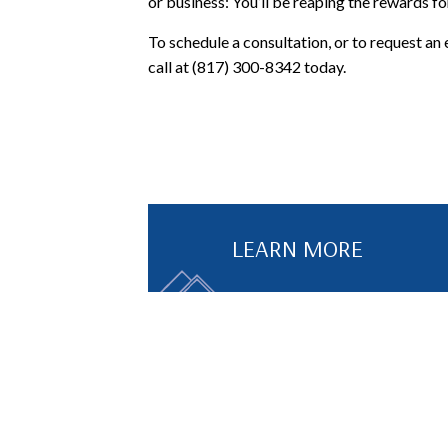
or business: You’ll be reaping the rewards f
To schedule a consultation, or to request an 
call at (817) 300-8342 today.
LEARN MORE