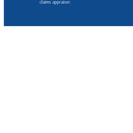
claims appraiser.
EMERGENCY ROOF REPAIR
METAL 
ROOF INSPECTIONS
SHINGLE
ROOF REPAIR
TILE RO
ROOFER
ROOFING SERVICES