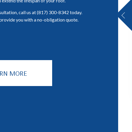
 extend the lifespan of your roof.
ultation, call us at (817) 300-8342 today.
provide you with a no-obligation quote.
ARN MORE