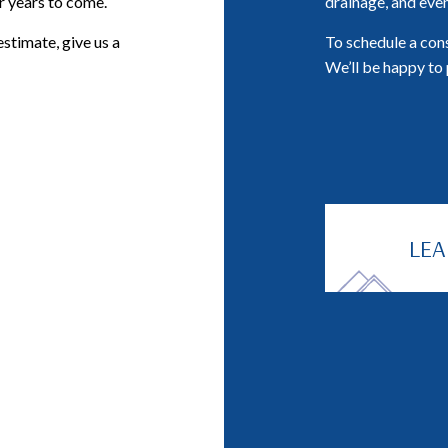
or years to come.
drainage, and even
estimate, give us a
To schedule a cons
We’ll be happy to 
LE