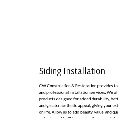
Siding Installation
CW Construction & Restoration provides top
and professional installation services. We 
products designed for added durability, bet
and greater aesthetic appeal, giving your ex
on life. Allow us to add beauty, value, and q