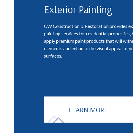
Exterior Painting
CW Construction & Restoration provides ex
painting services for residential properties,
apply premium paint products that will with
elements and enhance the visual appeal of y
surfaces.
LEARN MORE