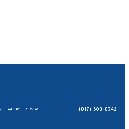
(817) 300-8342
Q
GALLERY
CONTACT