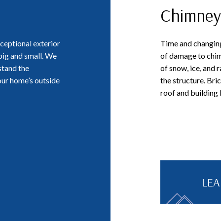
Chimney
ceptional exterior
Time and changing
 big and small. We
of damage to chim
stand the
of snow, ice, and r
our home’s outside
the structure. Bri
roof and building
LE