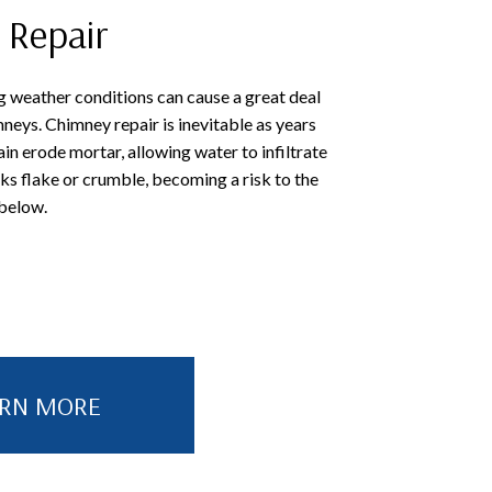
 Repair
 weather conditions can cause a great deal
neys. Chimney repair is inevitable as years
ain erode mortar, allowing water to infiltrate
cks flake or crumble, becoming a risk to the
 below.
ARN MORE