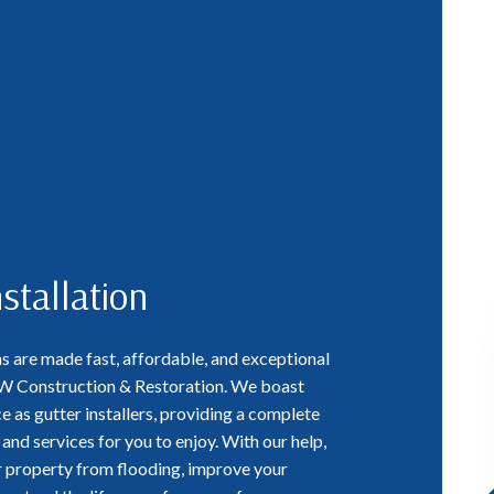
stallation
ns are made fast, affordable, and exceptional
CW Construction & Restoration. We boast
e as gutter installers, providing a complete
and services for you to enjoy. With our help,
ur property from flooding, improve your