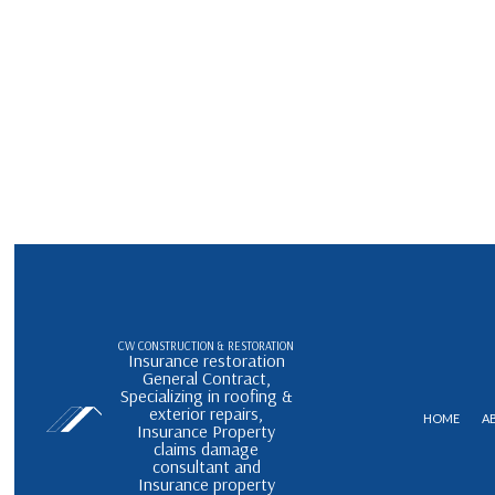
CW CONSTRUCTION & RESTORATION
Insurance restoration
General Contract,
Specializing in roofing &
exterior repairs,
HOME
A
Insurance Property
claims damage
consultant and
Insurance property