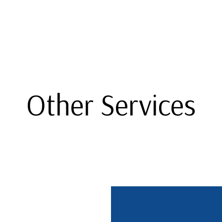
Other Services