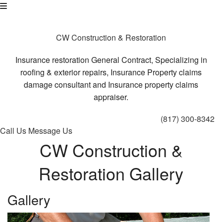
CW Construction & Restoration
Insurance restoration General Contract, Specializing in
roofing & exterior repairs, Insurance Property claims
damage consultant and Insurance property claims
appraiser.
(817) 300-8342
Call Us
Message Us
CW Construction &
Restoration Gallery
Gallery