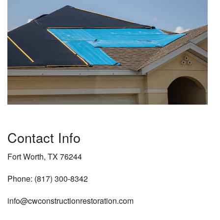
Contact Info
Fort Worth, TX 76244
Phone: (817) 300-8342
info@cwconstructionrestoration.com